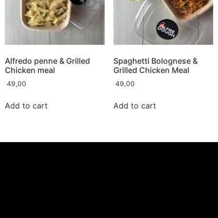
Alfredo penne & Grilled
Spaghetti Bolognese &
Chicken meal
Grilled Chicken Meal
49,00
49,00
Add to cart
Add to cart