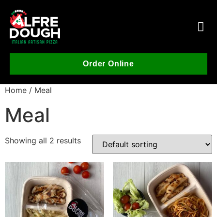
Order Online
Home
/ Meal
Meal
Showing all 2 results