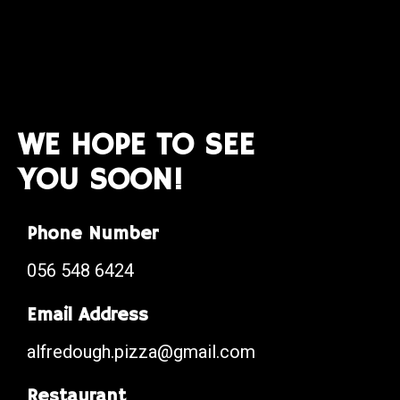
WE HOPE TO SEE
YOU SOON!
Phone Number
056 548 6424
Email Address
alfredough.pizza@gmail.com
Restaurant