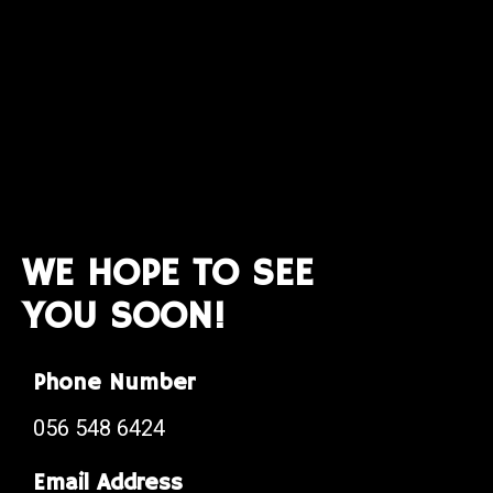
WE HOPE TO SEE
YOU SOON!
Phone Number
056 548 6424
Email Address