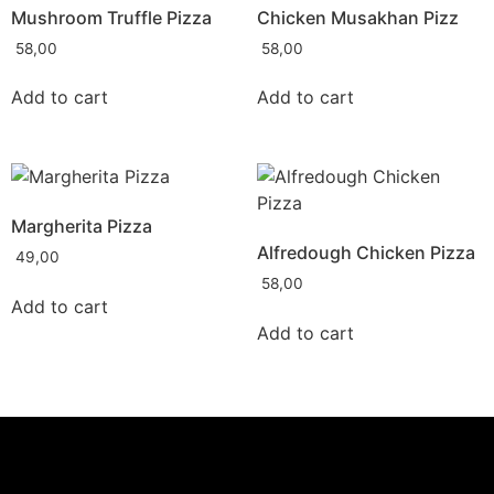
Mushroom Truffle Pizza
Chicken Musakhan Pizz
58,00
58,00
Add to cart
Add to cart
Margherita Pizza
Alfredough Chicken Pizza
49,00
58,00
Add to cart
Add to cart