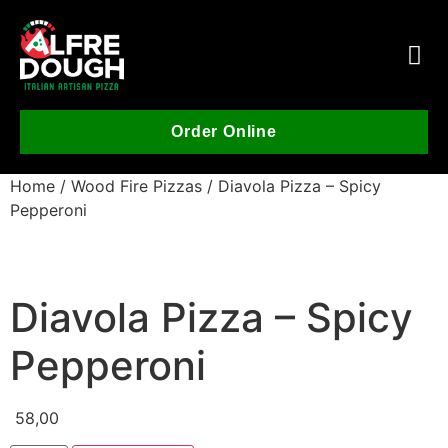
Order Online
Home
/
Wood Fire Pizzas
/ Diavola Pizza – Spicy
Pepperoni
Diavola Pizza – Spicy
Pepperoni
58,00