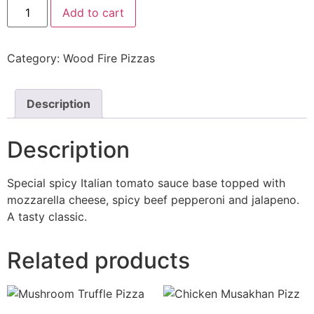
Add to cart
Category:
Wood Fire Pizzas
Description
Description
Special spicy Italian tomato sauce base topped with
mozzarella cheese, spicy beef pepperoni and jalapeno.
A tasty classic.
Related products