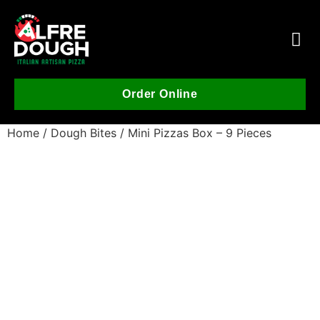
Order Online
Home
/
Dough Bites
/ Mini Pizzas Box – 9 Pieces