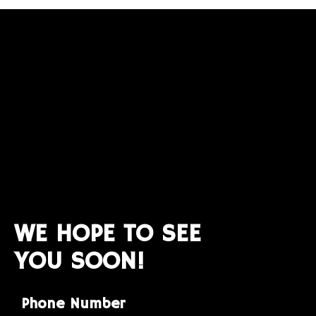
WE HOPE TO SEE
YOU SOON!
Phone Number