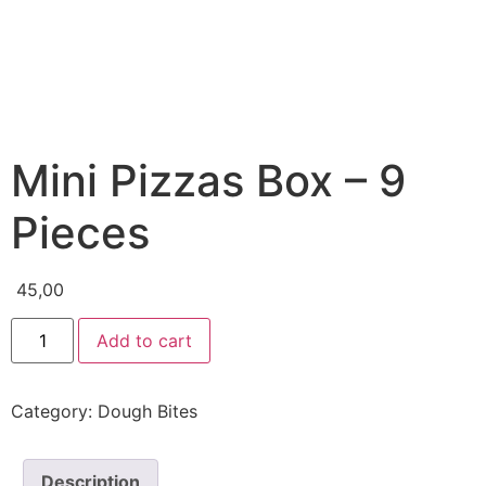
Mini Pizzas Box – 9
Pieces
45,00
Add to cart
Category:
Dough Bites
Description