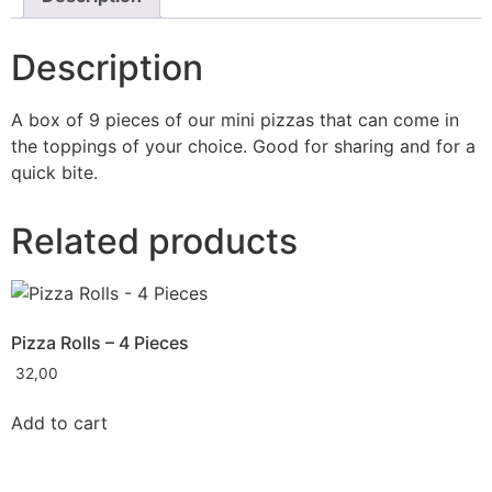
Description
A box of 9 pieces of our mini pizzas that can come in
the toppings of your choice. Good for sharing and for a
quick bite.
Related products
Pizza Rolls – 4 Pieces
32,00
Add to cart