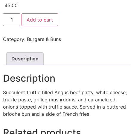
45,00
Add to cart
Category:
Burgers & Buns
Description
Description
Succulent truffle filled Angus beef patty, white cheese,
truffle paste, grilled mushrooms, and caramelized
onions topped with truffle sauce. Served in a buttered
brioche bun and a side of French fries
Related products