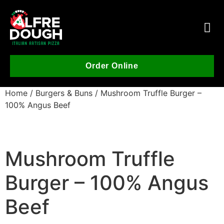
Order Online
Home
/
Burgers & Buns
/ Mushroom Truffle Burger –
100% Angus Beef
Mushroom Truffle
Burger – 100% Angus
Beef