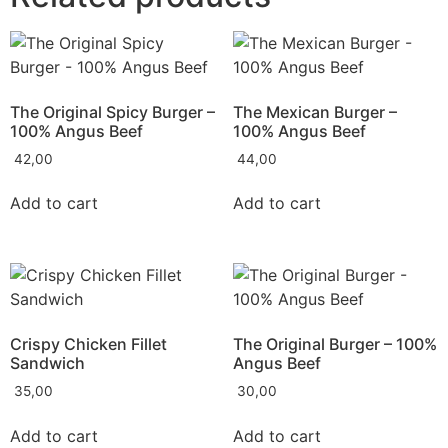
The Original Spicy Burger –
The Mexican Burger –
100% Angus Beef
100% Angus Beef
42,00
44,00
Add to cart
Add to cart
Crispy Chicken Fillet
The Original Burger – 100%
Sandwich
Angus Beef
35,00
30,00
Add to cart
Add to cart