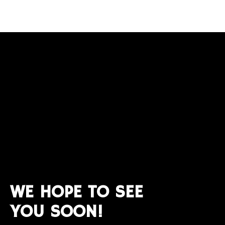
WE HOPE TO SEE
YOU SOON!