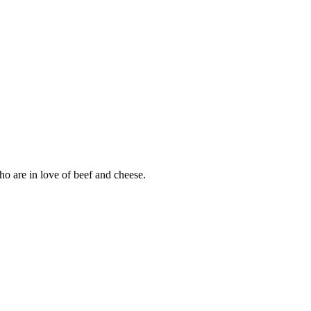
ho are in love of beef and cheese.