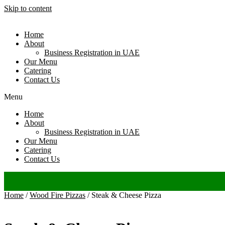
Skip to content
Home
About
Business Registration in UAE
Our Menu
Catering
Contact Us
Menu
Home
About
Business Registration in UAE
Our Menu
Catering
Contact Us
Home
/
Wood Fire Pizzas
/ Steak & Cheese Pizza