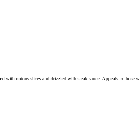
ed with onions slices and drizzled with steak sauce. Appeals to those w