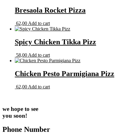
Bresaola Rocket Pizza
62,00
Add to cart
Spicy Chicken Tikka Pizz
58,00
Add to cart
Chicken Pesto Parmigiana Pizz
62,00
Add to cart
we hope to see
you soon!
Phone Number