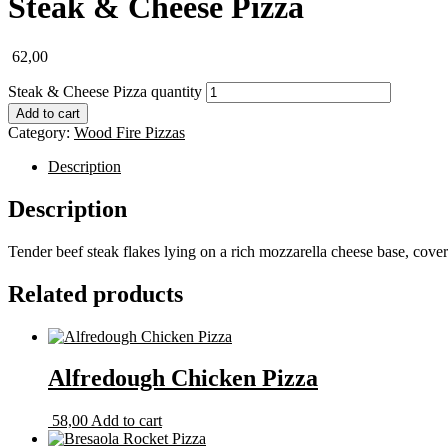
Steak & Cheese Pizza
62,00
Steak & Cheese Pizza quantity
Add to cart
Category:
Wood Fire Pizzas
Description
Description
Tender beef steak flakes lying on a rich mozzarella cheese base, cover
Related products
Alfredough Chicken Pizza
58,00
Add to cart