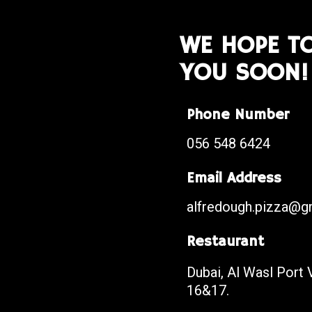
WE HOPE TO
YOU SOON!
Phone Number
056 548 6424
Email Address
alfredough.pizza@g
Restaurant
Dubai, Al Wasl Port V
16&17.