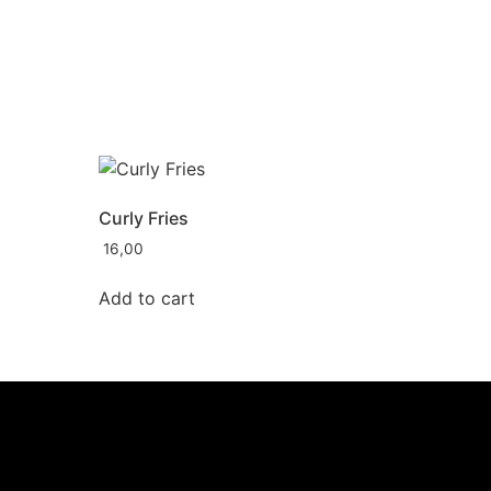
Curly Fries
16,00
Add to cart