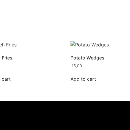
 Fries
Potato Wedges
15,00
 cart
Add to cart