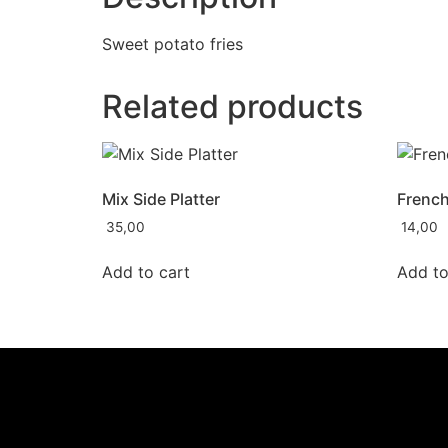
Sweet potato fries
Related products
Mix Side Platter
French
35,00
14,00
Add to cart
Add to