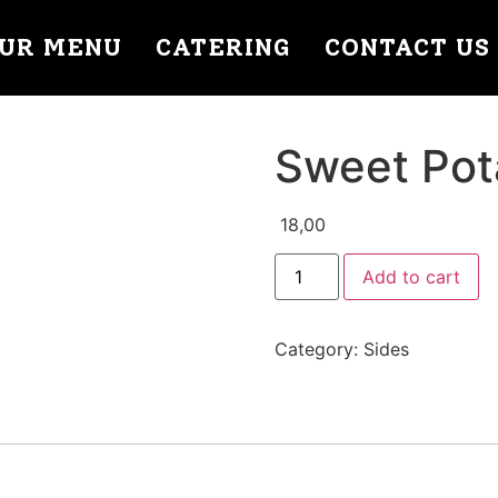
UR MENU
CATERING
CONTACT US
Sweet Pot
18,00
Add to cart
Category:
Sides