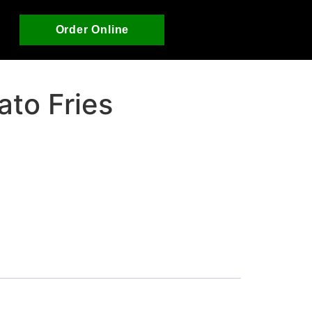
Order Online
ato Fries