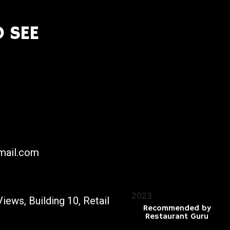
 SEE
mail.com
2023
iews, Building 10, Retail
Recommended by
Restaurant Guru