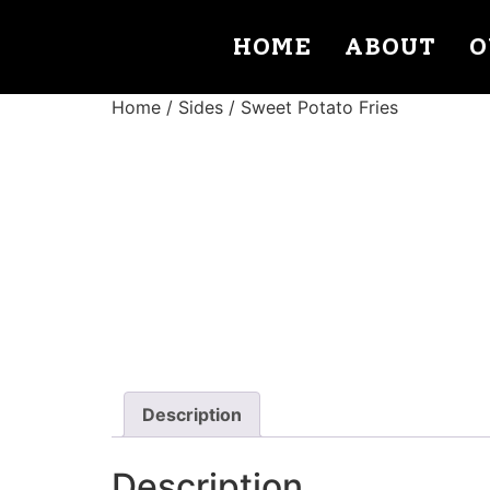
HOME
ABOUT
O
Home
/
Sides
/ Sweet Potato Fries
Description
Description