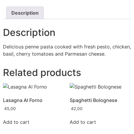
Description
Description
Delicious penne pasta cooked with fresh pesto, chicken,
basil, cherry tomatoes and Parmesan cheese.
Related products
Lasagna Al Forno
Spaghetti Bolognese
45,00
42,00
Add to cart
Add to cart