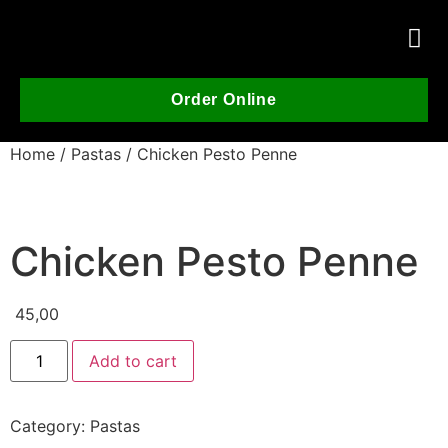
Order Online
Home
/
Pastas
/ Chicken Pesto Penne
Chicken Pesto Penne
45,00
Add to cart
Category:
Pastas