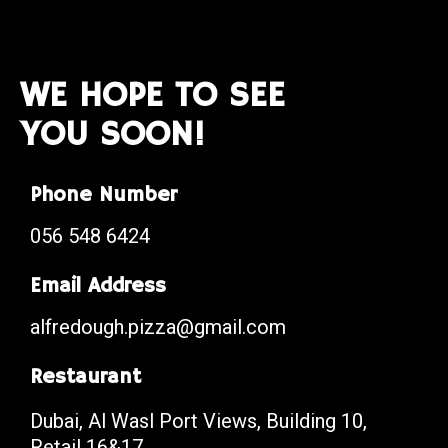
WE HOPE TO SEE
YOU SOON!
Phone Number
056 548 6424
Email Address
alfredough.pizza@gmail.com
Restaurant
Dubai, Al Wasl Port Views, Building 10,
Retail 16&17.