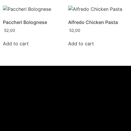
Paccheri Bolognese
Alfredo Chicken Pasta
52,00
52,00
Add to cart
Add to cart