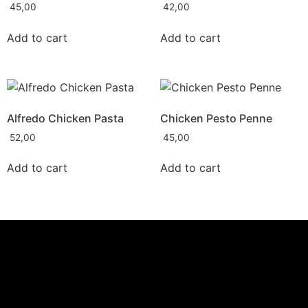
45,00
42,00
Add to cart
Add to cart
Alfredo Chicken Pasta
Chicken Pesto Penne
52,00
45,00
Add to cart
Add to cart