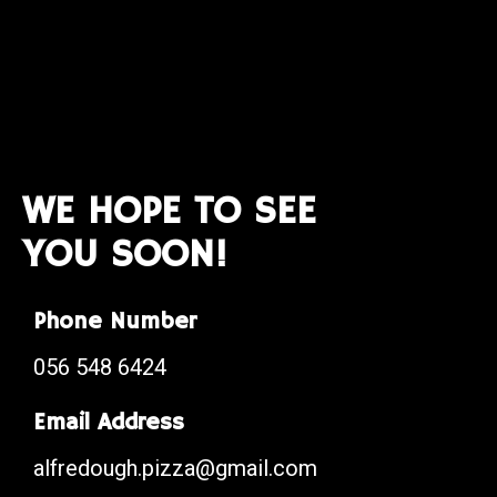
WE HOPE TO SEE
YOU SOON!
Phone Number
056 548 6424
Email Address
alfredough.pizza@gmail.com