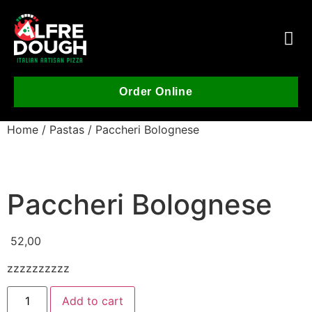
Order Online
Home
/
Pastas
/ Paccheri Bolognese
Paccheri Bolognese
52,00
zzzzzzzzzz
Add to cart