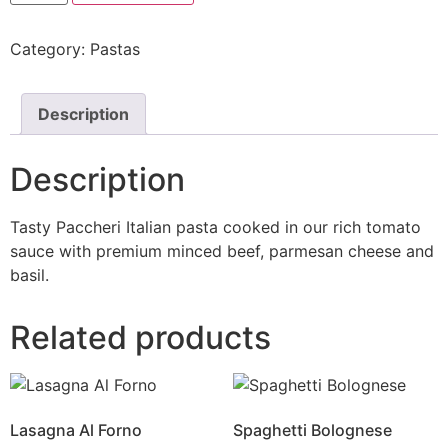
Category:
Pastas
Description
Description
Tasty Paccheri Italian pasta cooked in our rich tomato
sauce with premium minced beef, parmesan cheese and
basil.
Related products
Lasagna Al Forno
Spaghetti Bolognese