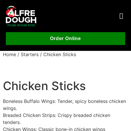
Order Online
Home
/
Starters
/ Chicken Sticks
Chicken Sticks
Boneless Buffalo Wings: Tender, spicy boneless chicken
wings.
Breaded Chicken Strips: Crispy breaded chicken
tenders.
Chicken Wings: Classic bone-in chicken wings