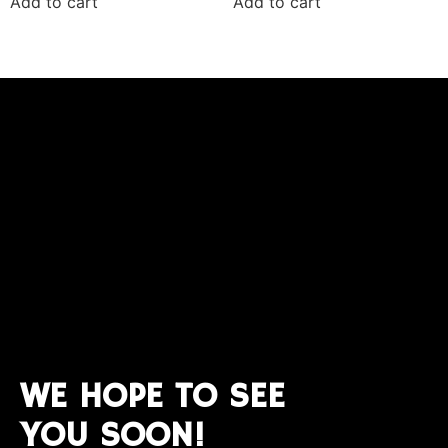
Add to cart
Add to cart
WE HOPE TO SEE
YOU SOON!