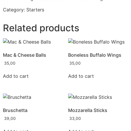
Category:
Starters
Related products
Mac & Cheese Balls
Boneless Buffalo Wings
35,00
35,00
Add to cart
Add to cart
Bruschetta
Mozzarella Sticks
39,00
33,00