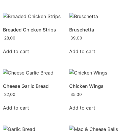
Breaded Chicken Strips
Bruschetta
28,00
39,00
Add to cart
Add to cart
Cheese Garlic Bread
Chicken Wings
22,00
35,00
Add to cart
Add to cart