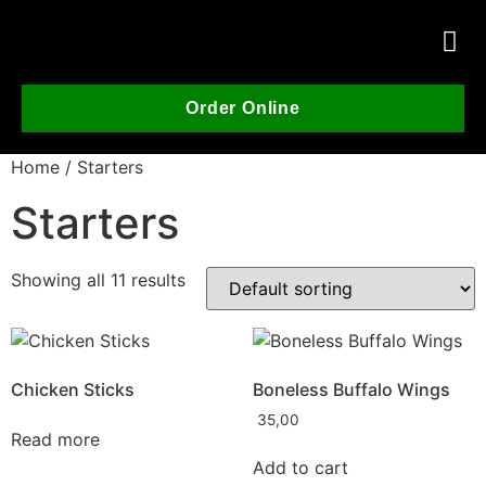
Order Online
Home
/ Starters
Starters
Showing all 11 results
Chicken Sticks
Boneless Buffalo Wings
35,00
Read more
Add to cart