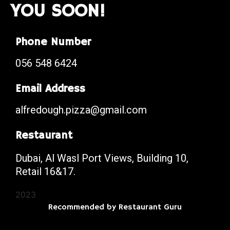
YOU SOON!
Phone Number
056 548 6424
Email Address
alfredough.pizza@gmail.com
Restaurant
Dubai, Al Wasl Port Views, Building 10,
Retail 16&17.
2023
Recommended by Restaurant Guru