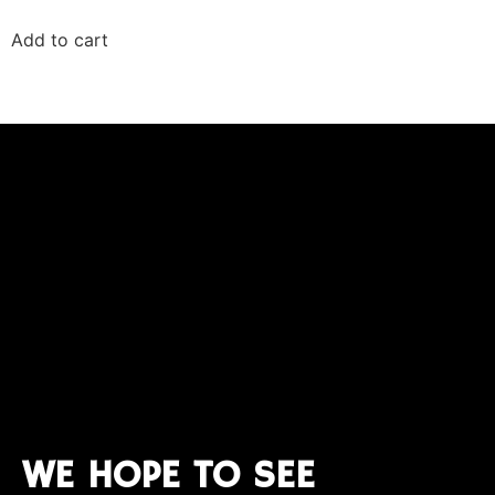
Add to cart
WE HOPE TO SEE