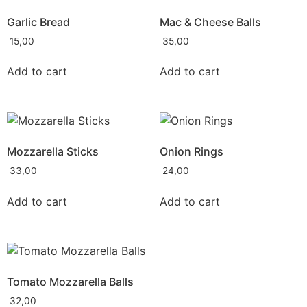
Garlic Bread
Mac & Cheese Balls
15,00
35,00
Add to cart
Add to cart
Mozzarella Sticks
Onion Rings
33,00
24,00
Add to cart
Add to cart
Tomato Mozzarella Balls
32,00