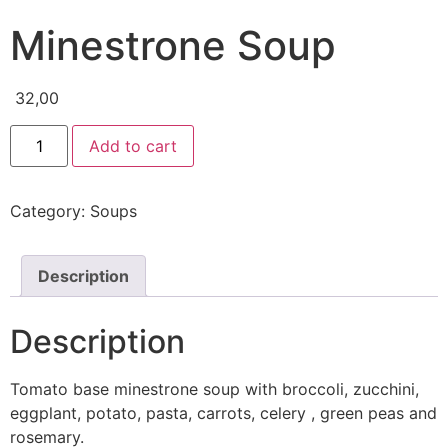
Minestrone Soup
32,00
Add to cart
Category:
Soups
Description
Description
Tomato base minestrone soup with broccoli, zucchini,
eggplant, potato, pasta, carrots, celery , green peas and
rosemary.