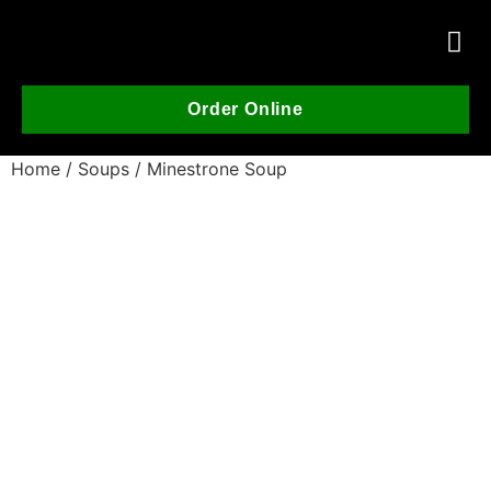
Order Online
Home
/
Soups
/ Minestrone Soup