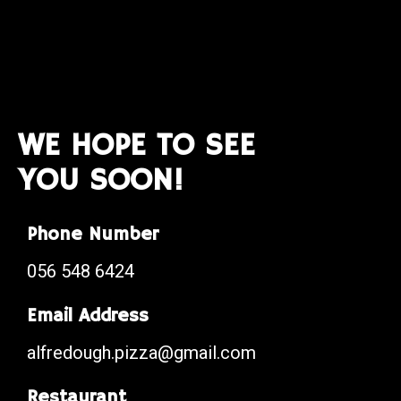
WE HOPE TO SEE
YOU SOON!
Phone Number
056 548 6424
Email Address
alfredough.pizza@gmail.com
Restaurant