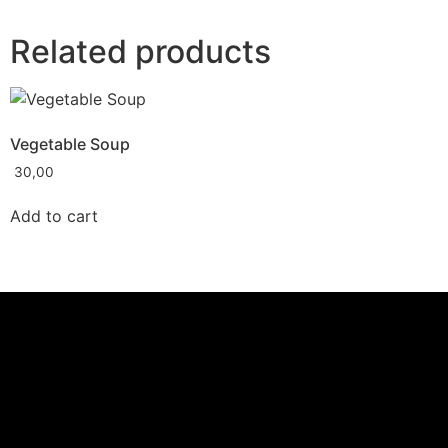
Related products
Vegetable Soup
30,00
Add to cart