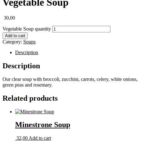
Vegetable Soup
30,00
Vegetable Soup quantity
Add to cart
Category:
Soups
Description
Description
Our clear soup with broccoli, zucchini, carrots, celery, white onions,
green peas and rosemary.
Related products
Minestrone Soup
32,00
Add to cart