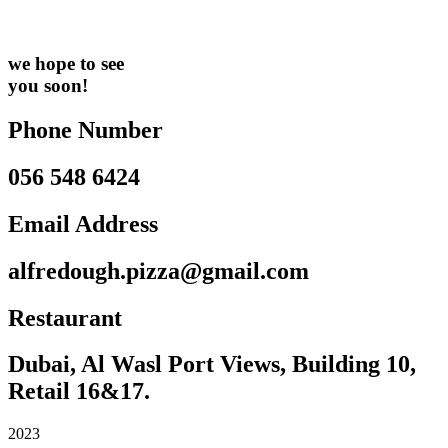
we hope to see
you soon!
Phone Number
056 548 6424
Email Address
alfredough.pizza@gmail.com
Restaurant
Dubai, Al Wasl Port Views, Building 10,
Retail 16&17.
2023