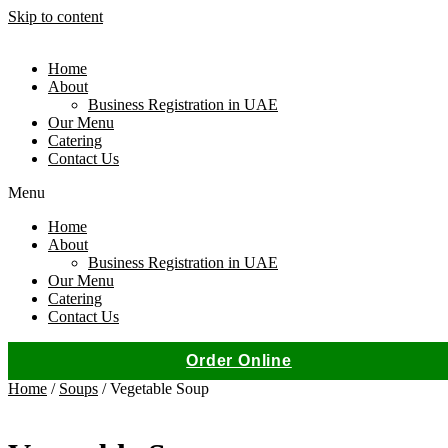
Skip to content
Home
About
Business Registration in UAE
Our Menu
Catering
Contact Us
Menu
Home
About
Business Registration in UAE
Our Menu
Catering
Contact Us
Order Online
Home
/
Soups
/ Vegetable Soup