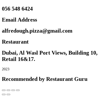
056 548 6424
Email Address
alfredough.pizza@gmail.com
Restaurant
Dubai, Al Wasl Port Views, Building 10,
Retail 16&17.
2023
Recommended by Restaurant Guru