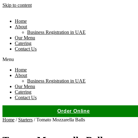
Skip to content
Home
About
Business Registration in UAE
Our Menu
Catering
Contact Us
Menu
Home
About
Business Registration in UAE
Our Menu
Catering
Contact Us
Order Online
Home
/
Starters
/ Tomato Mozzarella Balls