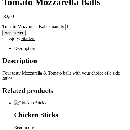
Tomato Mozzarella Balls
32,00
Tomato Mozzarella Balls quantity
Add to cart
Category:
Starters
Description
Description
Four tasty Mozzarella & Tomato balls with your choice of a side
sauce.
Related products
Chicken Sticks
Read more