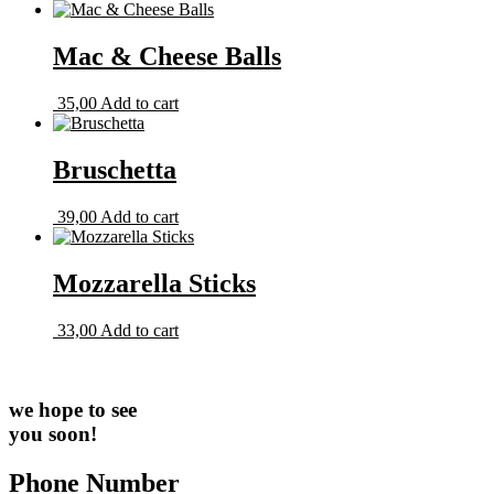
Mac & Cheese Balls
35,00
Add to cart
Bruschetta
39,00
Add to cart
Mozzarella Sticks
33,00
Add to cart
we hope to see
you soon!
Phone Number